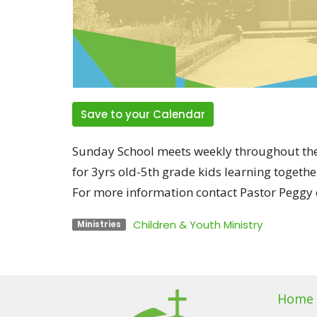
Save to your Calendar
Sunday School meets weekly throughout the
for 3yrs old-5th grade kids learning togethe
For more information contact Pastor Peggy o
Children & Youth Ministry
Ministries
Home