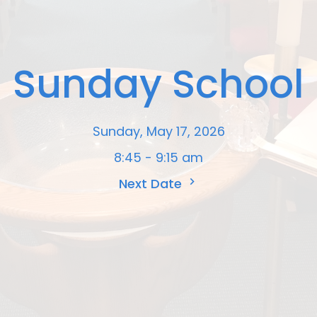
Sunday School
Sunday, May 17, 2026
8:45 - 9:15 am
Next Date