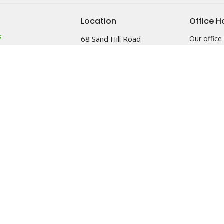
Location
Office H
s
68 Sand Hill Road
Our office 
Monday &
Sussex, NJ
efs
2pm
07461
am
View Map
 & Friends
Food Pantr
leave a me
left outba
on it after
See minist
info.