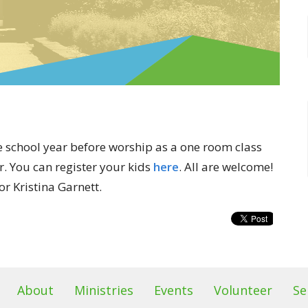
 school year before worship as a one room class
r. You can register your kids
here
. All are welcome!
r Kristina Garnett.
About
Ministries
Events
Volunteer
Se