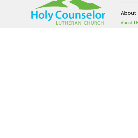
About
About U
I'm New
Our Beli
Our Te
Members