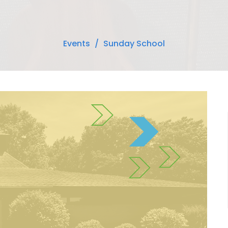
Events
Sunday School