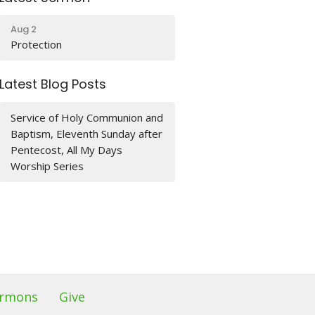
Aug 2
Protection
Latest Blog Posts
Service of Holy Communion and
Baptism, Eleventh Sunday after
Pentecost, All My Days
Worship Series
rmons
Give