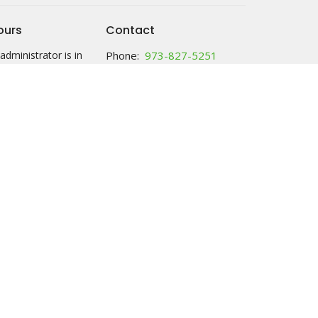
ours
Contact
administrator is in
Phone:
973-827-5251
 Thursday 10am-
Email
:
office@hc-lutheranchurch.org
y: call anytime and
ssage; food will be
ck with your name
 2:30 either M or Th.
ries tab for more