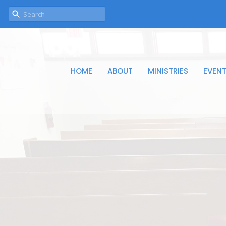
HOME
ABOUT
MINISTRIES
EVEN