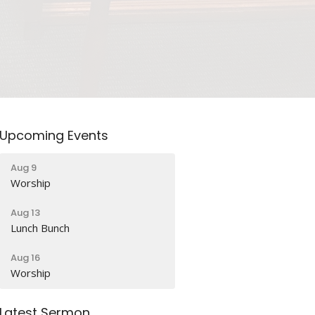
Upcoming Events
Aug 9
Worship
Aug 13
Lunch Bunch
Aug 16
Worship
Latest Sermon