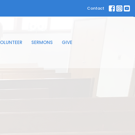
Contact
OLUNTEER
SERMONS
GIVE