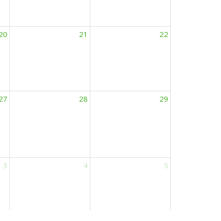
20
21
22
27
28
29
3
4
5