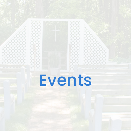
Events