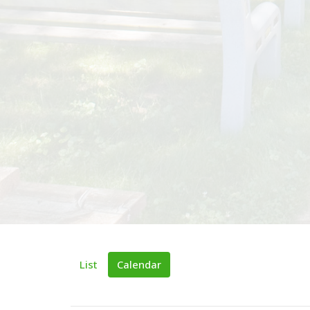
List
Calendar