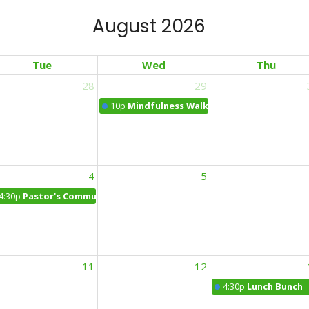
August 2026
Tue
Wed
Thu
28
29
 Office Hours: Cafe Dolci NY
10p
Mindfulness Walk
4
5
4:30p
Pastor's Community Office Hours at the Daily Bean
11
12
4:30p
Lunch Bunch