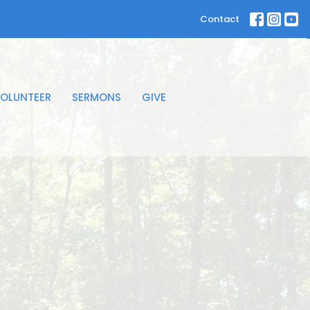
Contact
OLUNTEER
SERMONS
GIVE