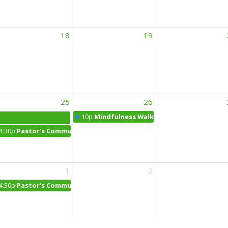
18
19
25
26
10p
Mindfulness Walk
4:30p
Pastor's Community Office Hours at the Daily Bean
1
2
4:30p
Pastor's Community Office Hours in Franklin