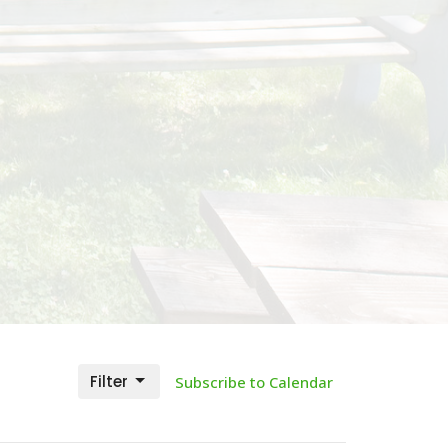
Filter
Subscribe to Calendar