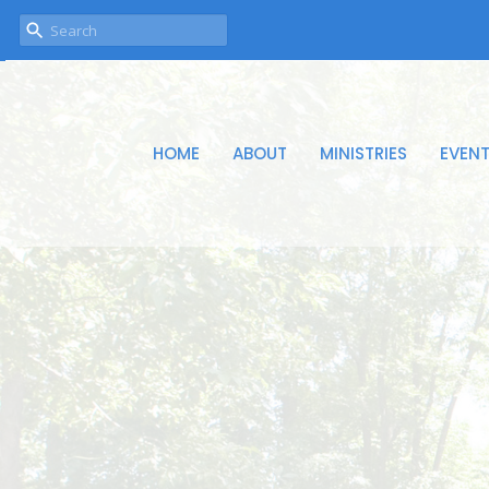
HOME
ABOUT
MINISTRIES
EVEN