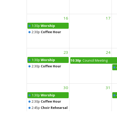
16
17
1:30p
Worship
2:30p
Coffee Hour
23
24
1:30p
Worship
10:30p
Council Meeting
2:30p
Coffee Hour
30
31
1:30p
Worship
2:30p
Coffee Hour
2:45p
Choir Rehearsal