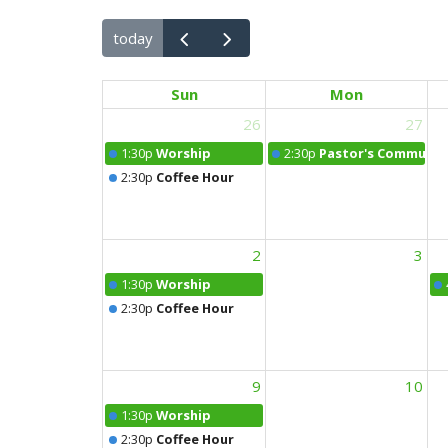
today
Sun
Mon
26
27
1:30p
Worship
2:30p
Pastor's Community
2:30p
Coffee Hour
2
3
1:30p
Worship
2:30p
Coffee Hour
9
10
1:30p
Worship
2:30p
Coffee Hour