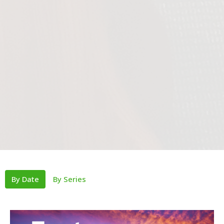
By Date
By Series