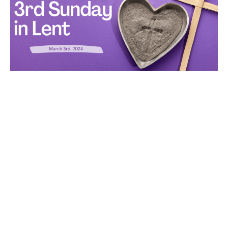
Wisdom and Strength
Rev. Peggy Ludlow
Pastor
March 3, 2024
Filters
All My Days