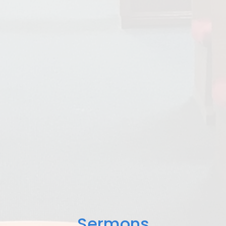
Sermons