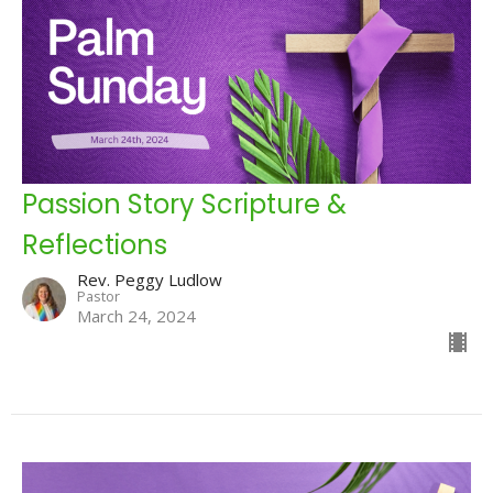
Passion Story Scripture &
Reflections
Rev. Peggy Ludlow
Pastor
March 24, 2024