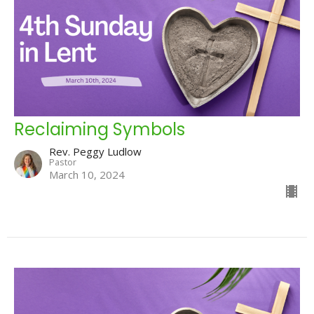
Reclaiming Symbols
Rev. Peggy Ludlow
Pastor
March 10, 2024