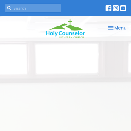
Toggle na
Menu