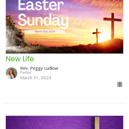
New Life
Rev. Peggy Ludlow
Pastor
March 31, 2024