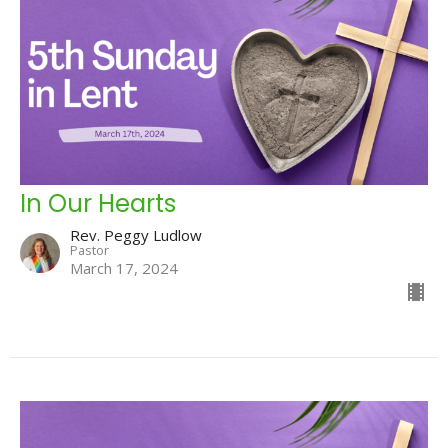
In Our Hearts
Rev. Peggy Ludlow
Pastor
March 17, 2024