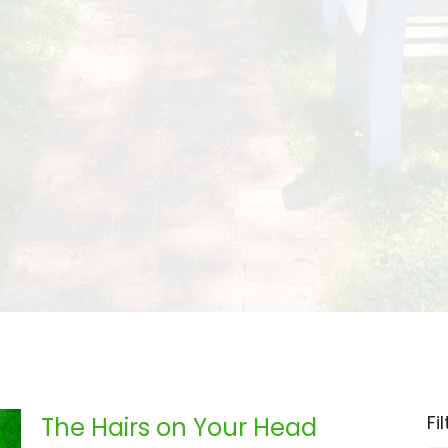
Fi
The Hairs on Your Head