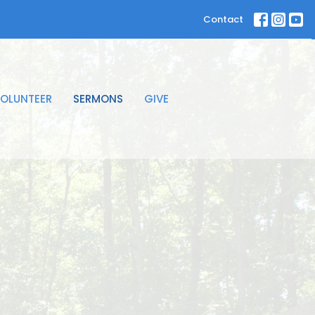
Contact
OLUNTEER
SERMONS
GIVE