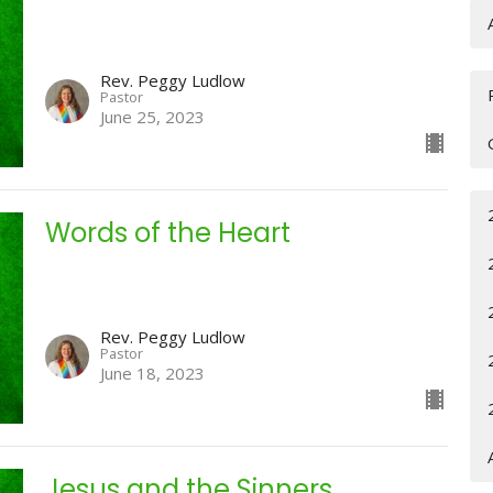
Rev. Peggy Ludlow
Pastor
June 25, 2023
Words of the Heart
Rev. Peggy Ludlow
Pastor
June 18, 2023
Jesus and the Sinners