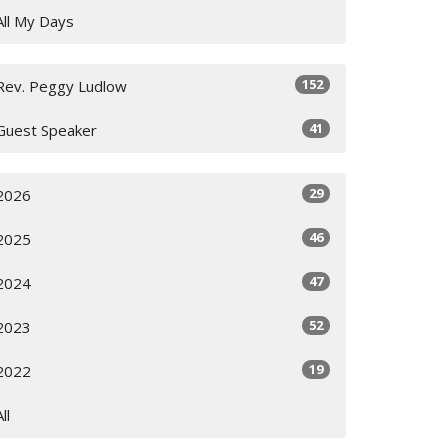
All My Days
152
Rev. Peggy Ludlow
41
Guest Speaker
29
2026
46
2025
47
2024
52
2023
19
2022
All