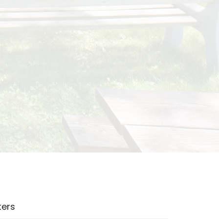
lters