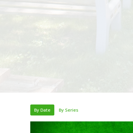
By Date
By Series