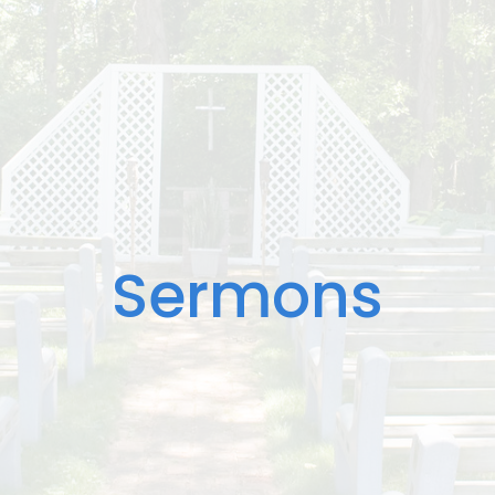
Sermons