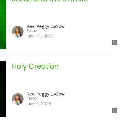
Rev. Peggy Ludlow
Pastor
June 11, 2023
Holy Creation
Rev. Peggy Ludlow
Pastor
June 4, 2023