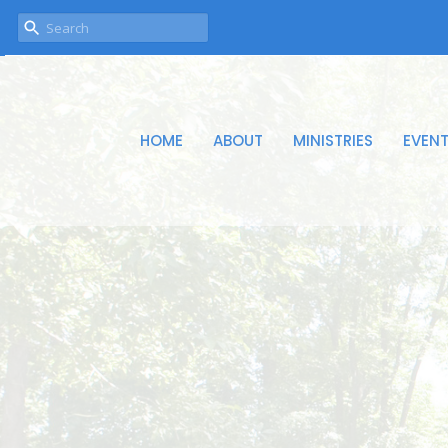
HOME
ABOUT
MINISTRIES
EVEN