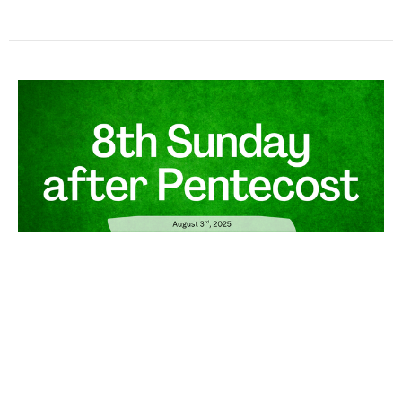
August 3rd, 2025 - Gospel &
Sermon
Guest Speaker
August 3, 2025