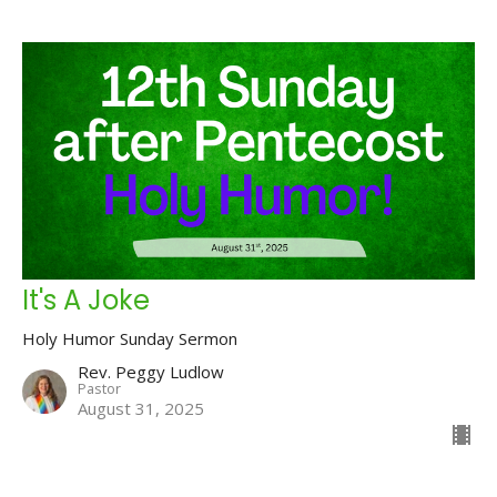
It's A Joke
Holy Humor Sunday Sermon
Rev. Peggy Ludlow
Pastor
August 31, 2025