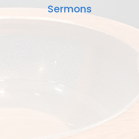
Sermons