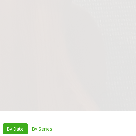
By Date
By Series