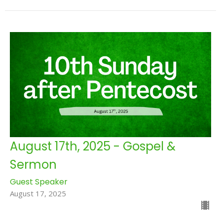
August 17th, 2025 - Gospel &
Sermon
Guest Speaker
August 17, 2025