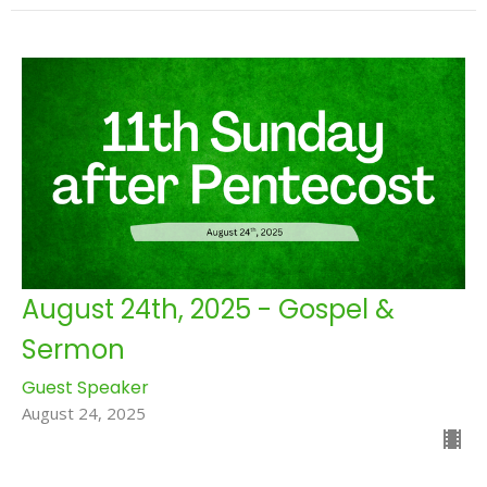
August 24th, 2025 - Gospel &
Sermon
Guest Speaker
August 24, 2025