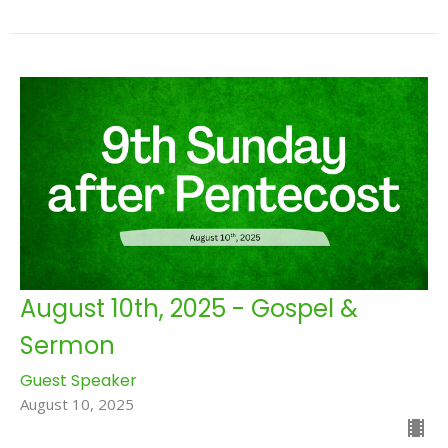
August 10th, 2025 - Gospel &
Sermon
Guest Speaker
August 10, 2025