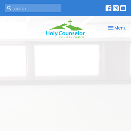
Toggle na
Menu