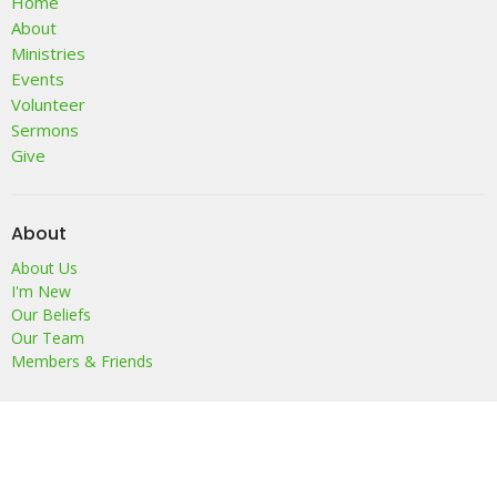
Home
About
Ministries
Events
Volunteer
Sermons
Give
About
About Us
I'm New
Our Beliefs
Our Team
Members & Friends
Location
68 Sand Hill Road
Sussex, NJ