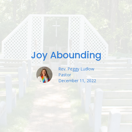
Joy Abounding
Rev. Peggy Ludlow
Pastor
December 11, 2022