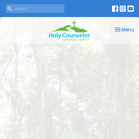
Toggle na
Menu