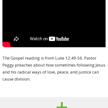
The Gospel reading is from Luke 12:49-
56. Pastor
Peggy preaches about how sometimes following Jesus
and his radical ways of love, peace, and justice can
cause division.