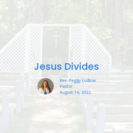
Jesus Divides
Rev. Peggy Ludlow
Pastor
August 14, 2022