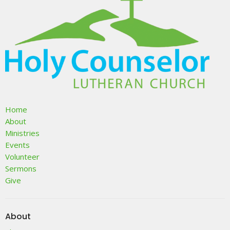
Home
About
Ministries
Events
Volunteer
Sermons
Give
About