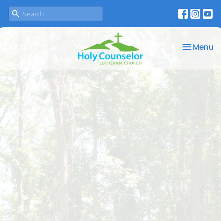
Toggle na
Menu