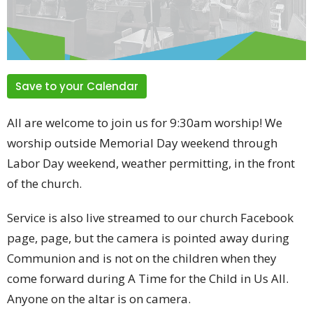
Save to your Calendar
All are welcome to join us for 9:30am worship! We
worship outside Memorial Day weekend through
Labor Day weekend, weather permitting, in the front
of the church.
Service is also live streamed to our church Facebook
page, page, but the camera is pointed away during
Communion and is not on the children when they
come forward during A Time for the Child in Us All.
Anyone on the altar is on camera.