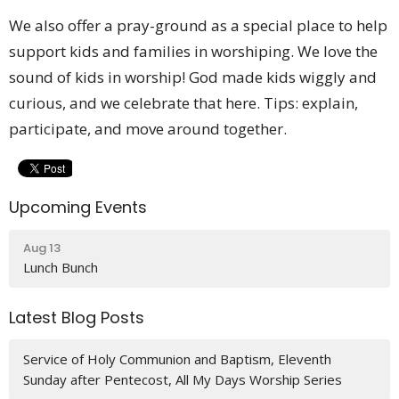
We also offer a pray-ground as a special place to help
support kids and families in worshiping. We love the
sound of kids in worship! God made kids wiggly and
curious, and we celebrate that here. Tips: explain,
participate, and move around together.
Upcoming Events
Aug 13
Lunch Bunch
Latest Blog Posts
Service of Holy Communion and Baptism, Eleventh
Sunday after Pentecost, All My Days Worship Series