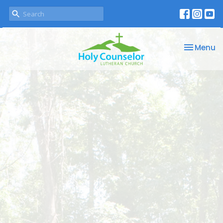
Toggle na
Menu