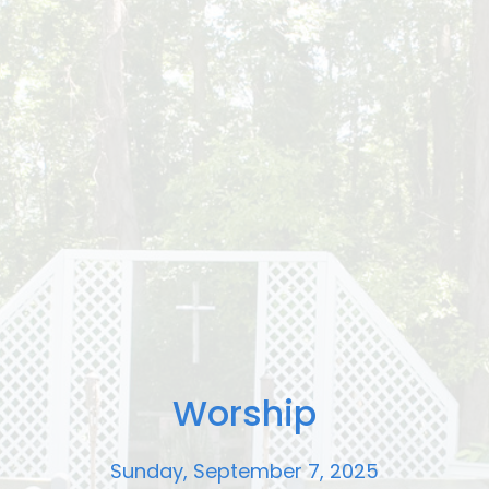
Worship
Sunday, September 7, 2025