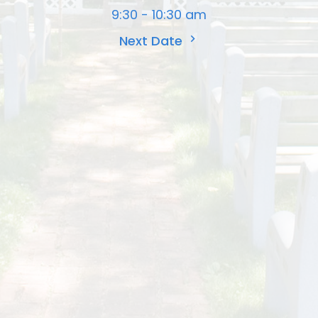
9:30 - 10:30 am
Next Date