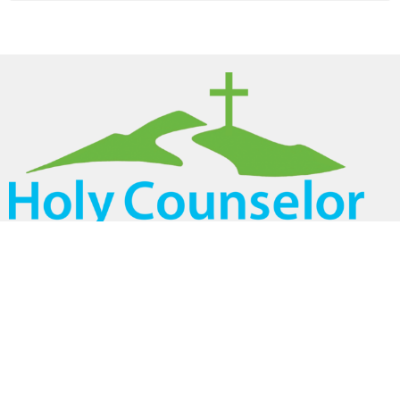
Home
About
Ministries
Events
Volunteer
Sermons