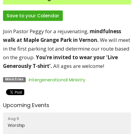
Save to your Calendar
Join Pastor Peggy for a rejuvenating,
mindfulness
walk at
Maple Grange Park in Vernon.
We will meet
in the first parking lot and determine our route based
on the group.
You’re invited to wear your ‘Live
Generously T-shirt’.
All ages are welcome!
Intergenerational Ministry
Ministries
Upcoming Events
Aug 9
Worship