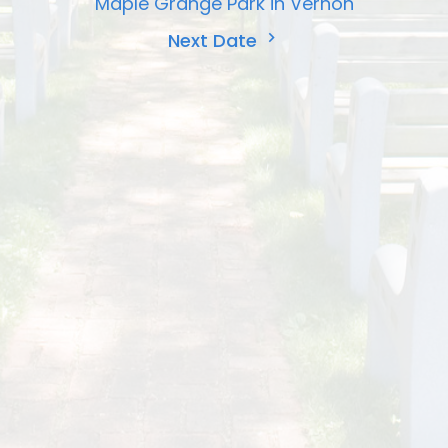
Maple Grange Park in Vernon
Next Date