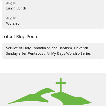
Aug 13
Lunch Bunch
Aug 16
Worship
Latest Blog Posts
Service of Holy Communion and Baptism, Eleventh
Sunday after Pentecost, All My Days Worship Series