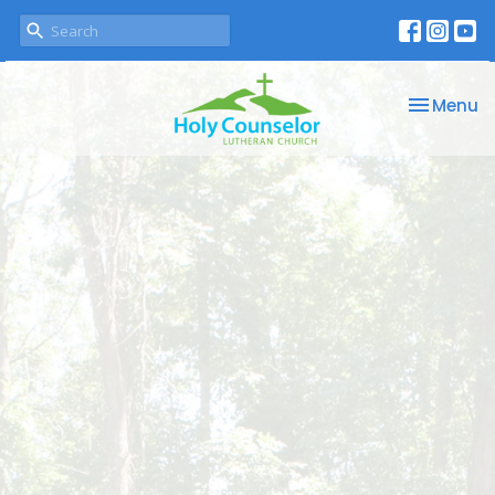
Toggle na
Menu