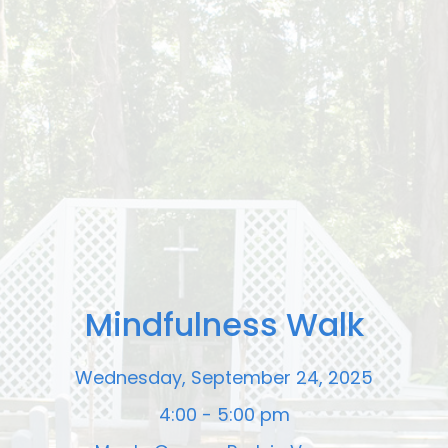
Mindfulness Walk
Wednesday, September 24, 2025
4:00 - 5:00 pm