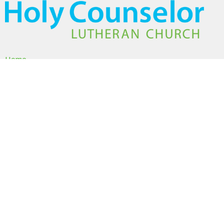
Home
About
Ministries
Events
Volunteer
Sermons
Give
About
About Us
I'm New
Our Beliefs
Our Team
Members & Friends