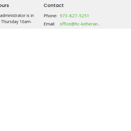
ours
Contact
administrator is in
Phone:
973-827-5251
 Thursday 10am-
Email
:
office@hc-lutheranchurch.org
y: call anytime and
ssage; food will be
ck with your name
 2:30 either M or Th.
ries tab for more