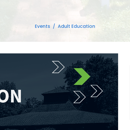
Events
Adult Education