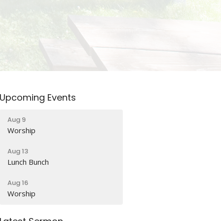
Upcoming Events
Aug 9
Worship
Aug 13
Lunch Bunch
Aug 16
Worship