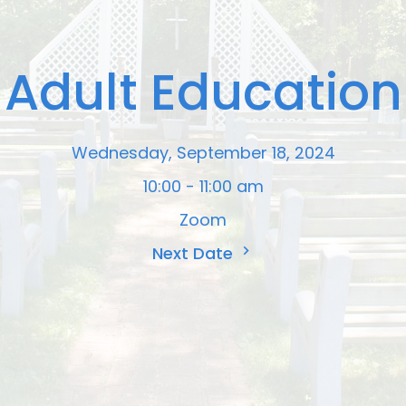
Adult Education
Wednesday, September 18, 2024
10:00 - 11:00 am
Zoom
Next Date