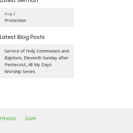
Latest Sermon
Aug 2
Protection
Latest Blog Posts
Service of Holy Communion and
Baptism, Eleventh Sunday after
Pentecost, All My Days
Worship Series
rmons
Give