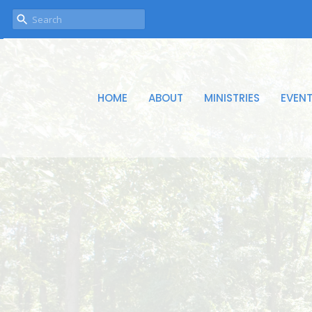
HOME
ABOUT
MINISTRIES
EVEN