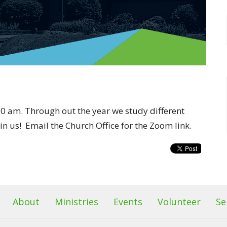
0 am. Through out the year we study different
oin us! Email the Church Office for the Zoom link.
About
Ministries
Events
Volunteer
Se