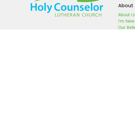
About
About U
I'm New
Our Beli
Our Te
Members