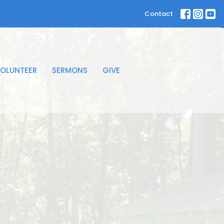
Contact
OLUNTEER
SERMONS
GIVE