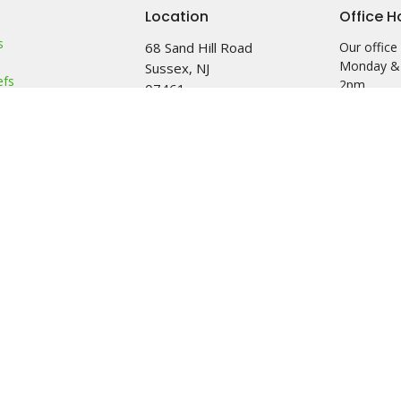
Location
Office H
s
68 Sand Hill Road
Our office 
Monday &
Sussex, NJ
efs
2pm
07461
am
View Map
 & Friends
Food Pantr
leave a me
left outba
on it after
See minist
info.