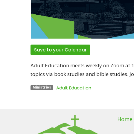
Save to your Calendar
Adult Education meets weekly on Zoom at 1
topics via book studies and bible studies. J
Adult Education
Ministries
Home