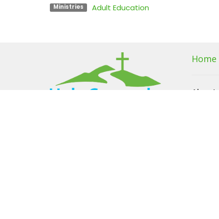
Adult Education
Ministries
Home
About
About U
I'm New
Our Beli
Our Te
Members