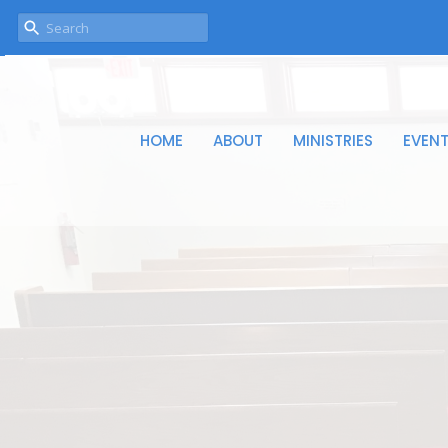
HOME
ABOUT
MINISTRIES
EVEN