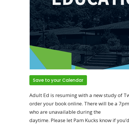
Save to your Calendar
Adult Ed is resuming with a new study of 
order your book online. There will be a 7pm
who are unavailable during the
daytime. Please let Pam Kucks know if you’d 