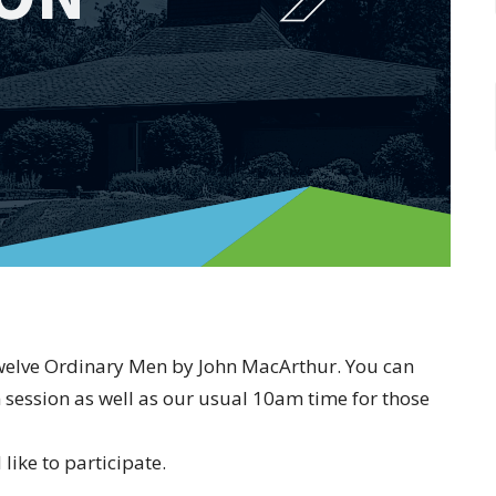
Twelve Ordinary Men by John MacArthur. You can
 session as well as our usual 10am time for those
like to participate.