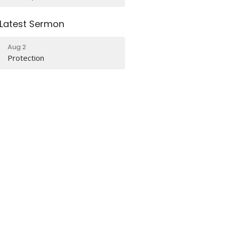
Latest Sermon
Aug 2
Protection