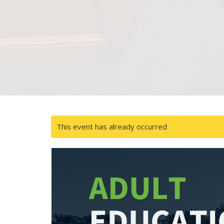
This event has already occurred