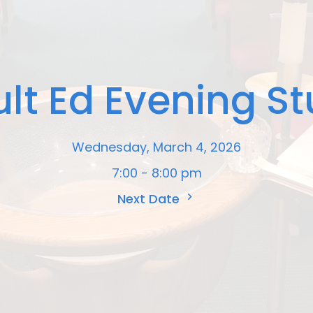
lt Ed Evening S
Wednesday, March 4, 2026
7:00 - 8:00 pm
Next Date