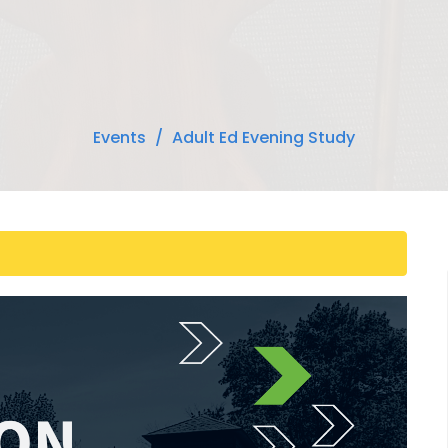
Events
Adult Ed Evening Study