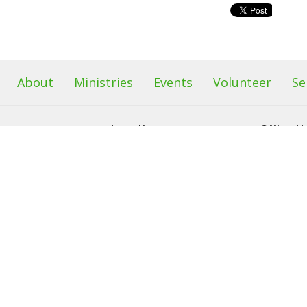
About
Ministries
Events
Volunteer
Se
Location
Office H
s
68 Sand Hill Road
Our office 
Monday &
Sussex, NJ
efs
2pm
07461
am
View Map
 & Friends
Food Pantr
leave a me
left outba
on it after
See minist
info.