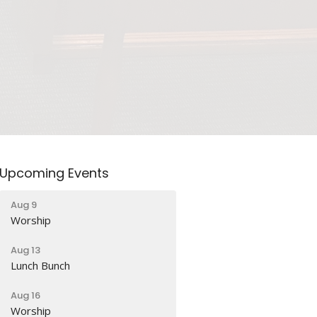
Upcoming Events
Aug 9
Worship
Aug 13
Lunch Bunch
Aug 16
Worship