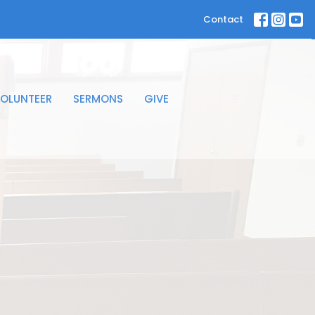
Contact
OLUNTEER
SERMONS
GIVE