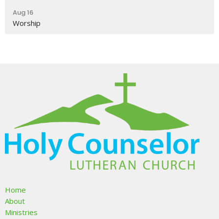
Aug 16
Worship
Home
About
Ministries