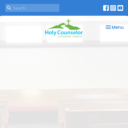
Toggle na
Menu