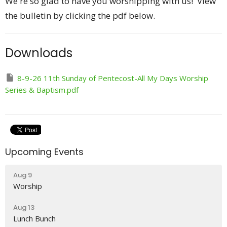
We're so glad to have you worshipping with us! View
the bulletin by clicking the pdf below.
Downloads
8-9-26 11th Sunday of Pentecost-All My Days Worship
Series & Baptism.pdf
Upcoming Events
Aug 9
Worship
Aug 13
Lunch Bunch