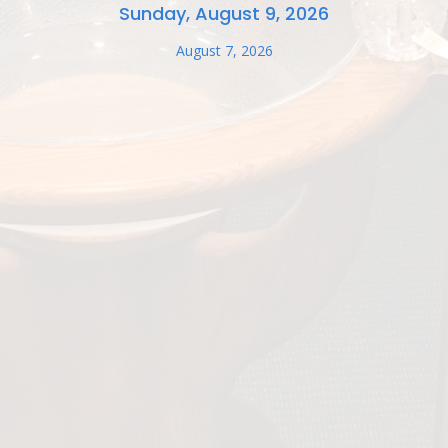
Sunday, August 9, 2026
August 7, 2026