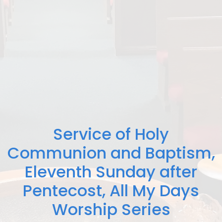
Service of Holy
Communion and Baptism,
Eleventh Sunday after
Pentecost, All My Days
Worship Series